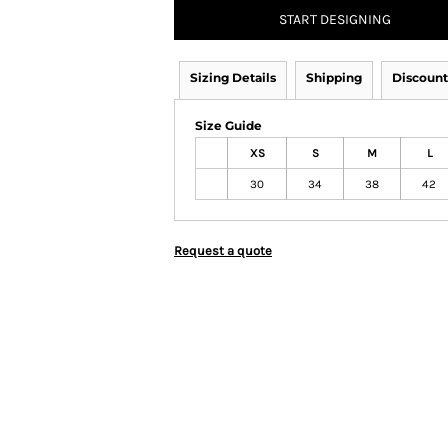
START DESIGNING
Sizing Details
Shipping
Discount
Size Guide
XS
S
M
L
30
34
38
42
Request a quote