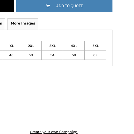
ADD TO QUOTE
s
More Images
XL
2XL
3XL
4XL
5XL
46
50
54
58
62
Create your own Campaign