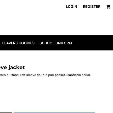
LOGIN
REGISTER
LEAVERS HOODIES
SCHOOL UNIFORM
eve jacket
resin buttons. Left sleeve double pan pocket. Mandarin collar.