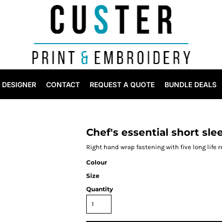
DESIGNER
CONTACT
REQUEST A QUOTE
BUNDLE DEALS
Chef's essential short sle
Right hand wrap fastening with five long life 
Colour
Size
Quantity