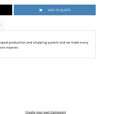
ADD TO QUOTE
s
eloped production and shipping system and we make every
cient manner.
Create your own Campaign