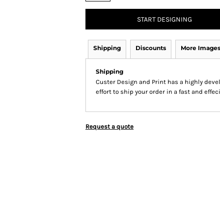
START DESIGNING
Shipping
Discounts
More Image
Shipping
Custer Design and Print has a highly dev
effort to ship your order in a fast and effe
Request a quote