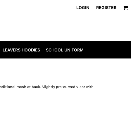
LOGIN
REGISTER
LEAVERS HOODIES
SCHOOL UNIFORM
raditional mesh at back. Slightly pre-curved visor with