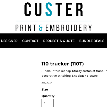
DESIGNER
CONTACT
REQUEST A QUOTE
BUNDLE DEALS
110 trucker (110T)
3-colour trucker cap. Sturdy cotton at front. T
decorative stitching. Snapback closure.
Colour
Size
Quantity