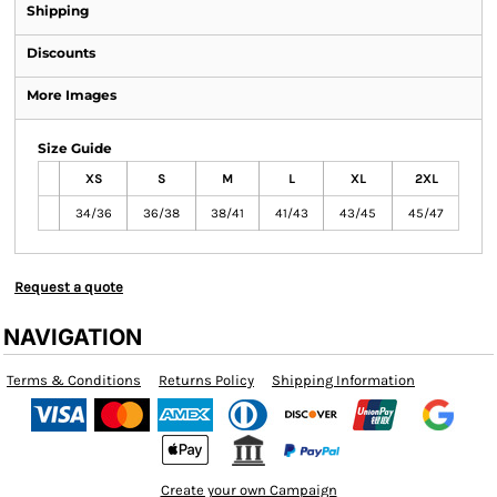
Shipping
Discounts
More Images
Size Guide
XS
S
M
L
XL
2XL
34/36
36/38
38/41
41/43
43/45
45/47
Request a quote
NAVIGATION
Terms & Conditions
Returns Policy
Shipping Information
Create your own Campaign