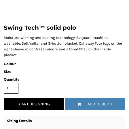
Swing Tech™ solid polo
Moisture-wicking and cooling technology. Easycare machine
washable. Self/collar and 3-button placket. Callaway Tour logo on the
right sleeve in contrast colours and a tonal Chev on the inside
placket.
Colour
Size
Quantity
START DESIGNING
ADD TO QUOTE
Sizing Details