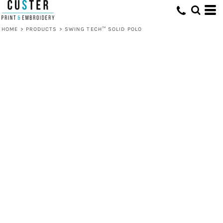
HOME
>
PRODUCTS
>
SWING TECH™ SOLID POLO