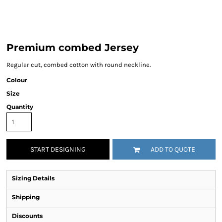
Premium combed Jersey
Regular cut, combed cotton with round neckline.
Colour
Size
Quantity
START DESIGNING
ADD TO QUOTE
Sizing Details
Shipping
Discounts