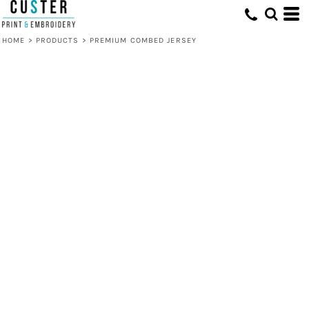
HOME
>
PRODUCTS
>
PREMIUM COMBED JERSEY