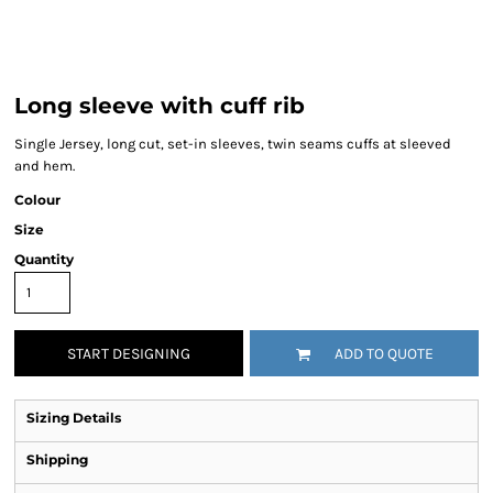
Long sleeve with cuff rib
Single Jersey, long cut, set-in sleeves, twin seams cuffs at sleeved
and hem.
Colour
Size
Quantity
START DESIGNING
ADD TO QUOTE
Sizing Details
Shipping