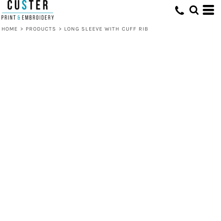
HOME
>
PRODUCTS
>
LONG SLEEVE WITH CUFF RIB