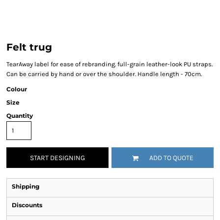
Felt trug
TearAway label for ease of rebranding. full-grain leather-look PU straps.
Can be carried by hand or over the shoulder. Handle length - 70cm.
Colour
Size
Quantity
START DESIGNING
ADD TO QUOTE
Shipping
Discounts