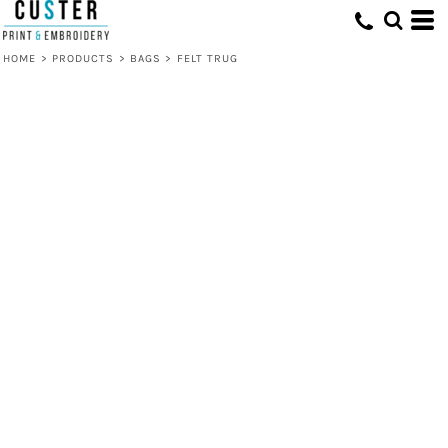
HOME
>
PRODUCTS
>
BAGS
>
FELT TRUG