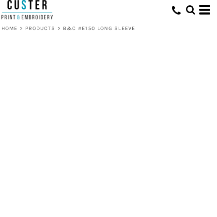
HOME
>
PRODUCTS
>
B&C #E150 LONG SLEEVE