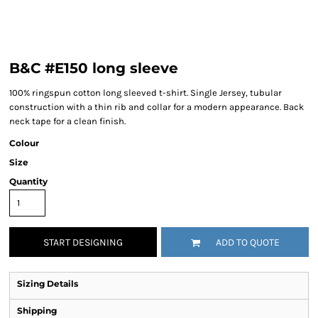
B&C #E150 long sleeve
100% ringspun cotton long sleeved t-shirt. Single Jersey, tubular
construction with a thin rib and collar for a modern appearance. Back
neck tape for a clean finish.
Colour
Size
Quantity
START DESIGNING
ADD TO QUOTE
Sizing Details
Shipping