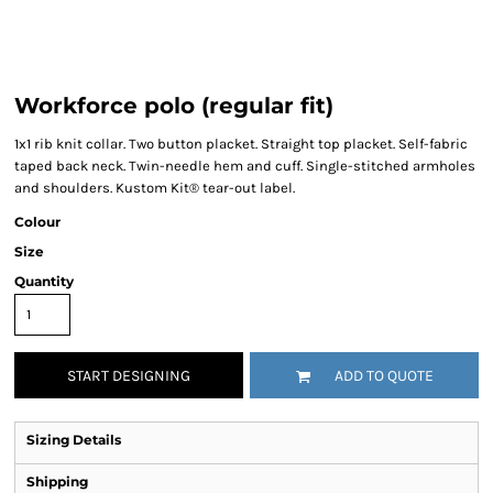
Workforce polo (regular fit)
1x1 rib knit collar. Two button placket. Straight top placket. Self-fabric
taped back neck. Twin-needle hem and cuff. Single-stitched armholes
and shoulders. Kustom Kit® tear-out label.
Colour
Size
Quantity
START DESIGNING
ADD TO QUOTE
Sizing Details
Shipping