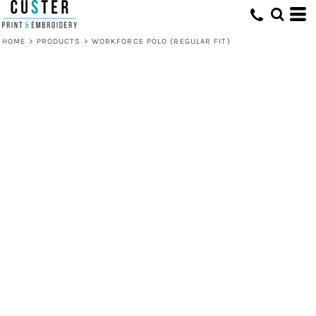
HOME
>
PRODUCTS
>
WORKFORCE POLO (REGULAR FIT)