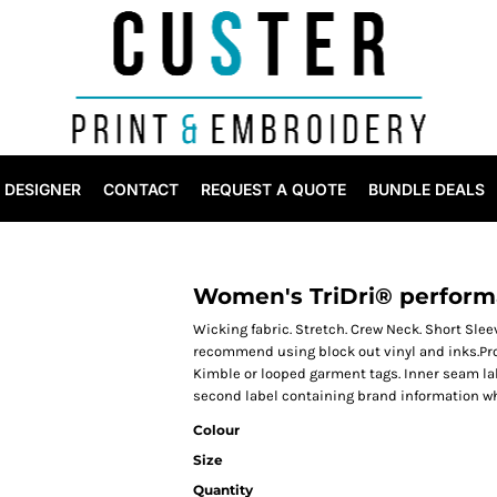
DESIGNER
CONTACT
REQUEST A QUOTE
BUNDLE DEALS
Women's TriDri® performa
Wicking fabric. Stretch. Crew Neck. Short Sle
recommend using block out vinyl and inks.Pr
Kimble or looped garment tags. Inner seam la
second label containing brand information wh
Colour
Size
Quantity