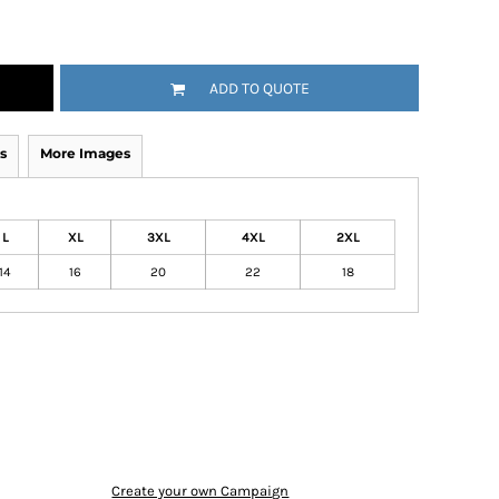
ADD TO QUOTE
s
More Images
L
XL
3XL
4XL
2XL
14
16
20
22
18
Create your own Campaign