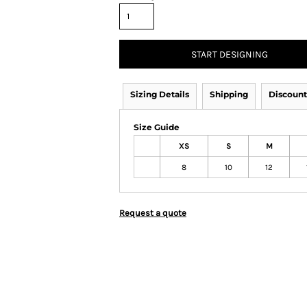
START DESIGNING
Sizing Details
Shipping
Discount
Size Guide
XS
S
M
8
10
12
Request a quote