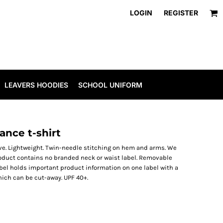
LOGIN
REGISTER
LEAVERS HOODIES
SCHOOL UNIFORM
nce t-shirt
eve. Lightweight. Twin-needle stitching on hem and arms. We
oduct contains no branded neck or waist label. Removable
bel holds important product information on one label with a
ich can be cut-away. UPF 40+.