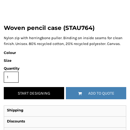
Woven pencil case (STAU764)
Nylon zip with herringbone puller. Binding on inside seams for clean
finish. Unisex. 80% recycled cotton, 20% recycled polyester. Canvas.
Colour
Size
Quantity
START DESIGNING
ADD TO QUOTE
Shipping
Discounts