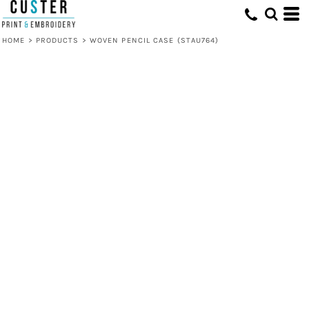
HOME
>
PRODUCTS
>
WOVEN PENCIL CASE (STAU764)