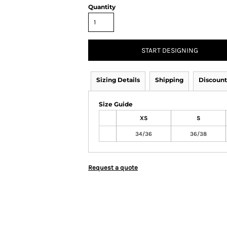
Quantity
START DESIGNING
Sizing Details
Shipping
Discount
Size Guide
XS
S
34/36
36/38
Request a quote