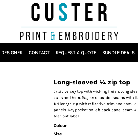
DESIGNER
CONTACT
REQUEST A QUOTE
BUNDLE DEALS
Long-sleeved ¼ zip top
¼ zip Jersey top with wicking finish. Long sle
cuffs and hem. Raglan shoulder seams with fla
1/4 length zip with reflective trim and semi-au
panels. Key pocket on left back panel seam 
tear-out label.
Colour
Size