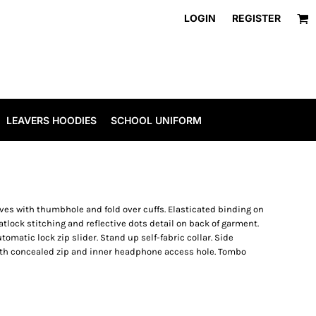
LOGIN
REGISTER
LEAVERS HOODIES
SCHOOL UNIFORM
eves with thumbhole and fold over cuffs. Elasticated binding on
tlock stitching and reflective dots detail on back of garment.
tomatic lock zip slider. Stand up self-fabric collar. Side
with concealed zip and inner headphone access hole. Tombo