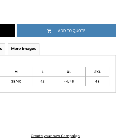
ADD TO QUOTE
s
More Images
M
L
XL
2XL
38/40
42
44/46
48
Create your own Campaign