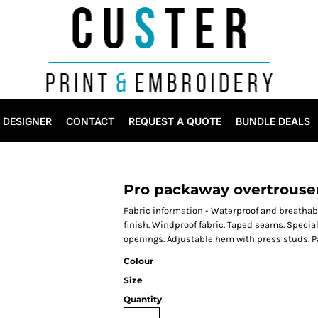
DESIGNER
CONTACT
REQUEST A QUOTE
BUNDLE DEALS
Pro packaway overtrouse
Fabric information - Waterproof and breathabl
finish. Windproof fabric. Taped seams. Special
openings. Adjustable hem with press studs. Pa
Colour
Size
Quantity