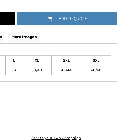
ADD TO QUOTE
s
More Images
L
XL
2XL
3XL
36
38/40
42/44
46/48
Create your own Campaign