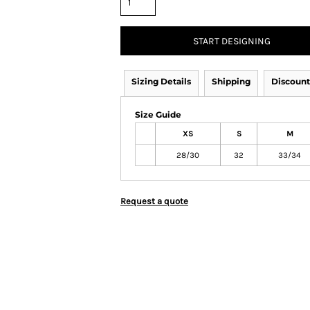
START DESIGNING
Sizing Details
Shipping
Discount
Size Guide
XS
S
M
28/30
32
33/34
Request a quote