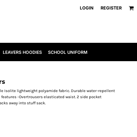
LOGIN
REGISTER
LEAVERS HOODIES
SCHOOL UNIFORM
rs
e Isolite lightweight polyamide fabric. Durable water-repellent
 features -Overtrousers elasticated waist. 2 side pocket
cks away into stuff sack.