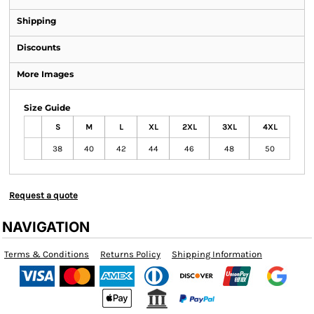
Shipping
Discounts
More Images
Size Guide
S
M
L
XL
2XL
3XL
4XL
38
40
42
44
46
48
50
Request a quote
NAVIGATION
Terms & Conditions
Returns Policy
Shipping Information