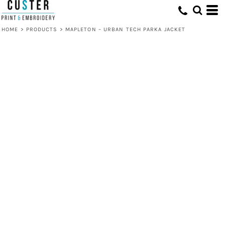
HOME
>
PRODUCTS
>
MAPLETON – URBAN TECH PARKA JACKET