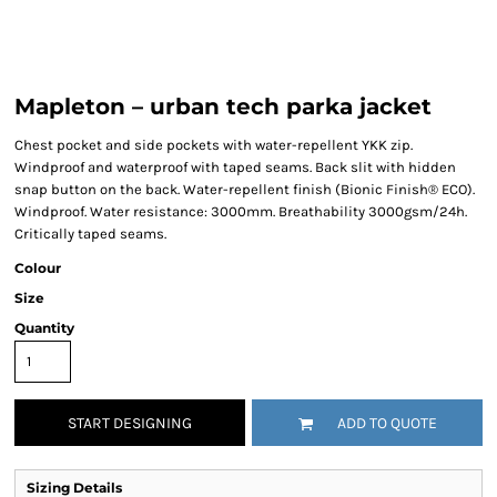
Mapleton – urban tech parka jacket
Chest pocket and side pockets with water-repellent YKK zip.
Windproof and waterproof with taped seams. Back slit with hidden
snap button on the back. Water-repellent finish (Bionic Finish® ECO).
Windproof. Water resistance: 3000mm. Breathability 3000gsm/24h.
Critically taped seams.
Colour
Size
Quantity
START DESIGNING
ADD TO QUOTE
Sizing Details