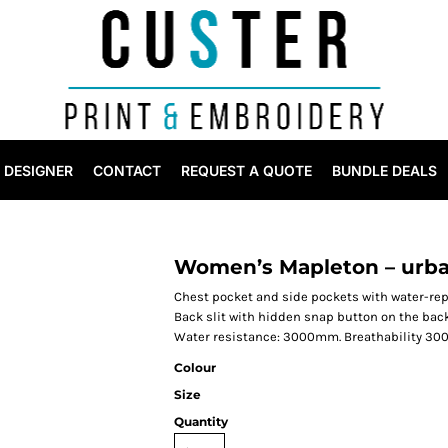
DESIGNER
CONTACT
REQUEST A QUOTE
BUNDLE DEALS
Women’s Mapleton – urba
Chest pocket and side pockets with water-rep
Back slit with hidden snap button on the back
Water resistance: 3000mm. Breathability 300
Colour
Size
Quantity