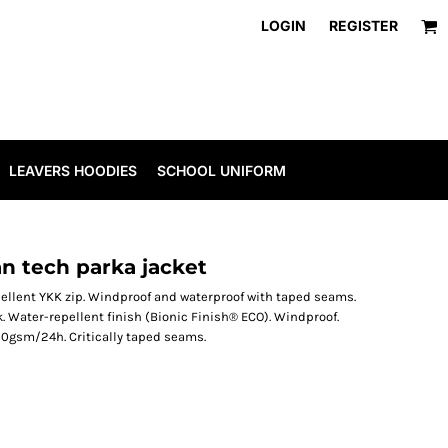
LOGIN
REGISTER
LEAVERS HOODIES
SCHOOL UNIFORM
n tech parka jacket
ellent YKK zip. Windproof and waterproof with taped seams.
. Water-repellent finish (Bionic Finish® ECO). Windproof.
0gsm/24h. Critically taped seams.