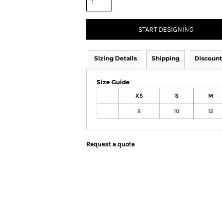
START DESIGNING
Sizing Details
Shipping
Discount
Size Guide
XS
S
M
8
10
12
Request a quote