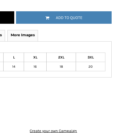
ADD TO QUOTE
s
More Images
L
XL
2XL
3XL
14
16
18
20
Create your own Campaign