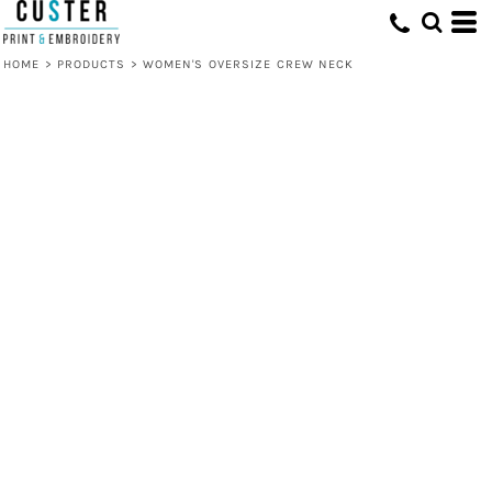
HOME
>
PRODUCTS
>
WOMEN'S OVERSIZE CREW NECK