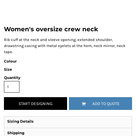
Women's oversize crew neck
Rib cuff at the neck and sleeve opening, extended shoulder,
drawstring casing with metal eyelets at the hem, neck mirror, neck
tape.
Colour
Size
Quantity
START DESIGNING
ADD TO QUOTE
Sizing Details
Shipping