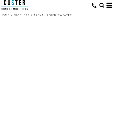
HOME
>
PRODUCTS
>
ARENAL REGEN SWEATER