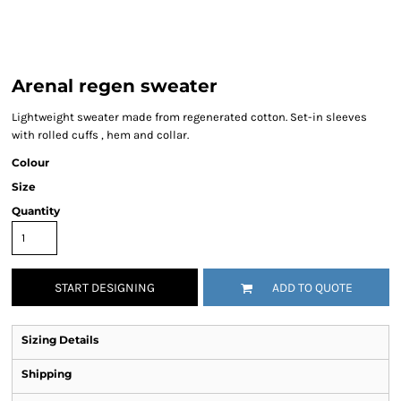
Arenal regen sweater
Lightweight sweater made from regenerated cotton. Set-in sleeves
with rolled cuffs , hem and collar.
Colour
Size
Quantity
START DESIGNING
ADD TO QUOTE
Sizing Details
Shipping