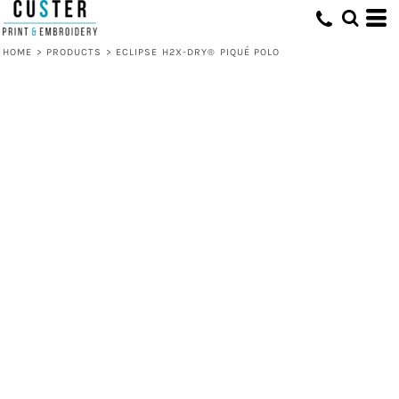
HOME
>
PRODUCTS
>
ECLIPSE H2X-DRY® PIQUÉ POLO