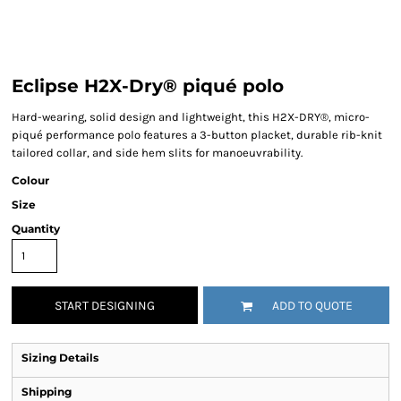
Eclipse H2X-Dry® piqué polo
Hard-wearing, solid design and lightweight, this H2X-DRY®, micro-
piqué performance polo features a 3-button placket, durable rib-knit
tailored collar, and side hem slits for manoeuvrability.
Colour
Size
Quantity
START DESIGNING
ADD TO QUOTE
Sizing Details
Shipping