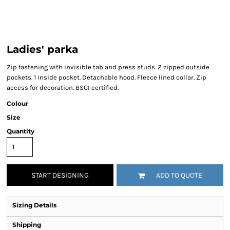
Ladies' parka
Zip fastening with invisible tab and press studs. 2 zipped outside
pockets. 1 inside pocket. Detachable hood. Fleece lined collar. Zip
access for decoration. BSCI certified.
Colour
Size
Quantity
START DESIGNING
ADD TO QUOTE
Sizing Details
Shipping