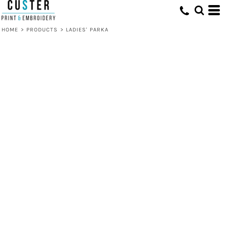
HOME
>
PRODUCTS
>
LADIES' PARKA