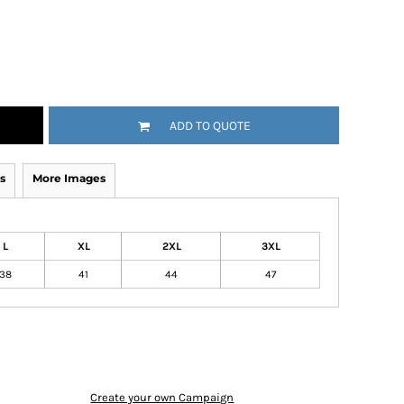
ADD TO QUOTE
s
More Images
L
XL
2XL
3XL
38
41
44
47
Create your own Campaign