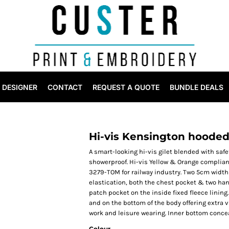
DESIGNER
CONTACT
REQUEST A QUOTE
BUNDLE DEALS
Hi-vis Kensington hooded
A smart-looking hi-vis gilet blended with safet
showerproof. Hi-vis Yellow & Orange compliant
3279-TOM for railway industry. Two 5cm width 
elastication, both the chest pocket & two ha
patch pocket on the inside fixed fleece lining
and on the bottom of the body offering extra vi
work and leisure wearing. Inner bottom conce
Colour