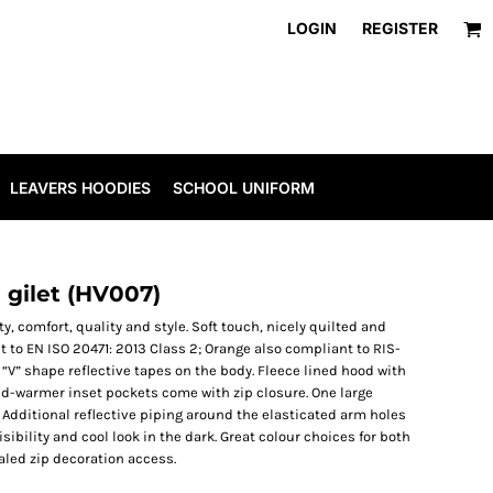
LOGIN
REGISTER
LEAVERS HOODIES
SCHOOL UNIFORM
 gilet (HV007)
y, comfort, quality and style. Soft touch, nicely quilted and
 to EN ISO 20471: 2013 Class 2; Orange also compliant to RIS-
“V” shape reflective tapes on the body. Fleece lined hood with
nd-warmer inset pockets come with zip closure. One large
. Additional reflective piping around the elasticated arm holes
sibility and cool look in the dark. Great colour choices for both
aled zip decoration access.