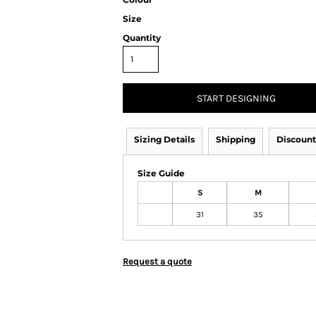
Size
Quantity
START DESIGNING
Sizing Details
Shipping
Discount
Size Guide
S
M
31
35
Request a quote