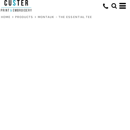
HOME
>
PRODUCTS
>
MONTAUK – THE ESSENTIAL TEE