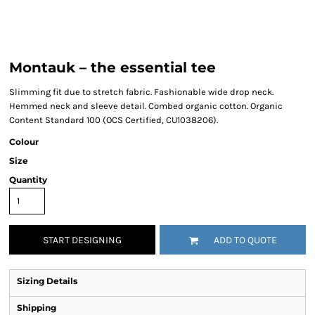
Montauk – the essential tee
Slimming fit due to stretch fabric. Fashionable wide drop neck.
Hemmed neck and sleeve detail. Combed organic cotton. Organic
Content Standard 100 (OCS Certified, CU1038206).
Colour
Size
Quantity
START DESIGNING
ADD TO QUOTE
Sizing Details
Shipping