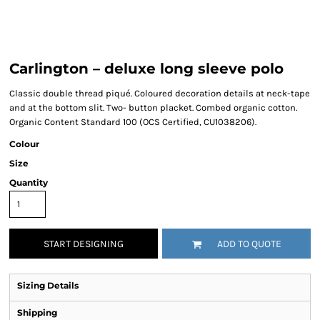
Carlington – deluxe long sleeve polo
Classic double thread piqué. Coloured decoration details at neck-tape
and at the bottom slit. Two- button placket. Combed organic cotton.
Organic Content Standard 100 (OCS Certified, CU1038206).
Colour
Size
Quantity
START DESIGNING
ADD TO QUOTE
Sizing Details
Shipping