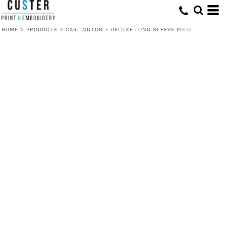
HOME
>
PRODUCTS
>
CARLINGTON – DELUXE LONG SLEEVE POLO