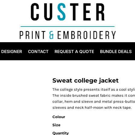
DESIGNER
CONTACT
REQUEST A QUOTE
BUNDLE DEALS
Sweat college jacket
The college style presents itself as a cool styl
The inside brushed sweat fabric makes it comfo
collar, hem and sleeve and metal press-button
sleeves and neck half-moon with neck tape.
Colour
Size
Quantity