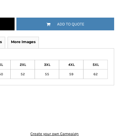
ADD TO QUOTE
s
More Images
XL
2XL
3XL
4XL
5XL
50
52
55
59
62
Create your own Campaign