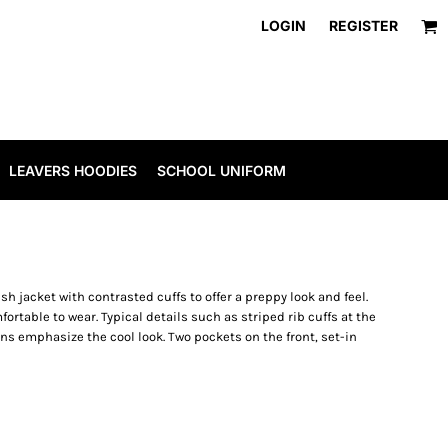
LOGIN
REGISTER
LEAVERS HOODIES
SCHOOL UNIFORM
ish jacket with contrasted cuffs to offer a preppy look and feel.
rtable to wear. Typical details such as striped rib cuffs at the
s emphasize the cool look. Two pockets on the front, set-in