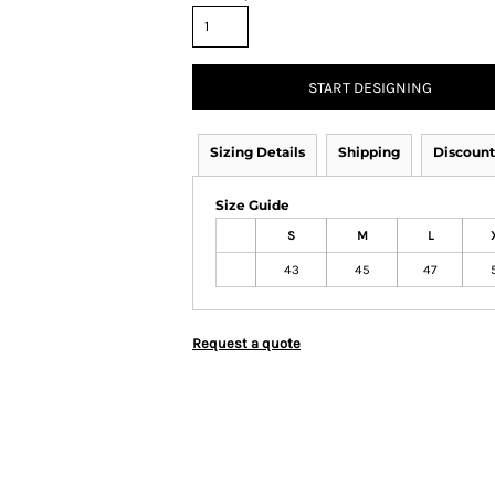
START DESIGNING
Sizing Details
Shipping
Discount
Size Guide
S
M
L
43
45
47
Request a quote