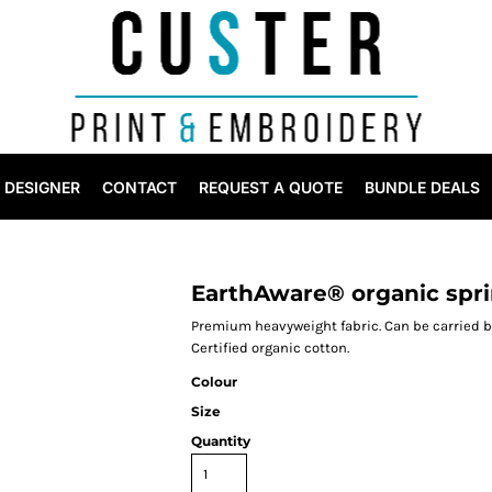
DESIGNER
CONTACT
REQUEST A QUOTE
BUNDLE DEALS
EarthAware® organic spri
Premium heavyweight fabric. Can be carried b
Certified organic cotton.
Colour
Size
Quantity