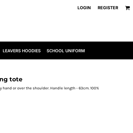
LOGIN
REGISTER
LEAVERS HOODIES
SCHOOL UNIFORM
ng tote
y hand or over the shoulder. Handle length - 63cm. 100%