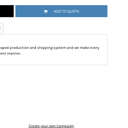
ADD TO QUOTE
s
eloped production and shipping system and we make every
cient manner.
Create your own Campaign