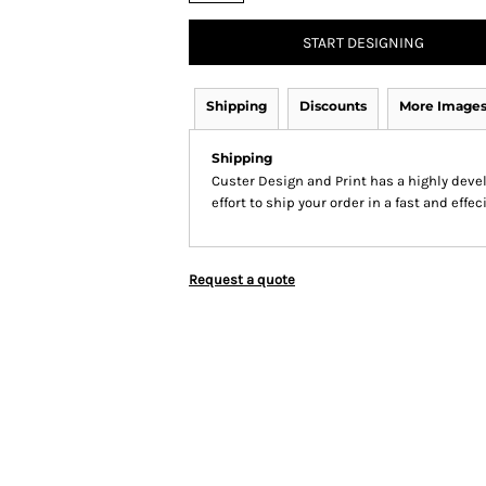
START DESIGNING
Shipping
Discounts
More Image
Shipping
Custer Design and Print has a highly dev
effort to ship your order in a fast and effe
Request a quote