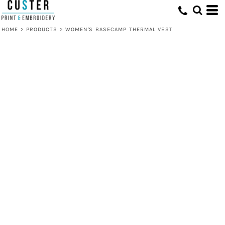
HOME
>
PRODUCTS
>
WOMEN'S BASECAMP THERMAL VEST