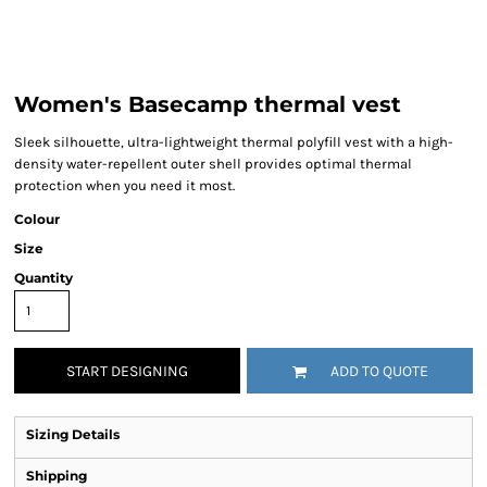
Women's Basecamp thermal vest
Sleek silhouette, ultra-lightweight thermal polyfill vest with a high-
density water-repellent outer shell provides optimal thermal
protection when you need it most.
Colour
Size
Quantity
START DESIGNING
ADD TO QUOTE
Sizing Details
Shipping