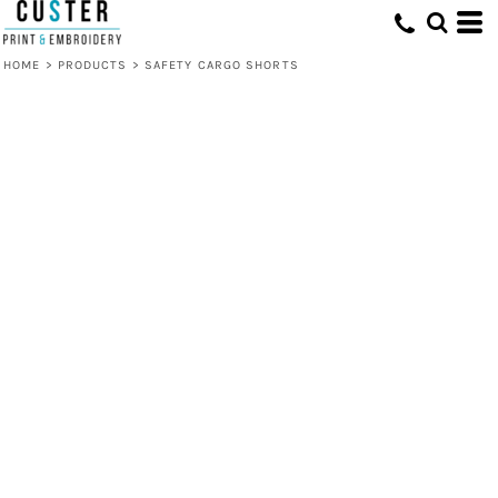
HOME
>
PRODUCTS
>
SAFETY CARGO SHORTS