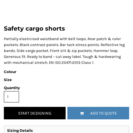
Safety cargo shorts
Partially elasticised waistband with belt loops. Rear patch & ruler
pockets. Black contrast panels. Bar tack stress points. Reflective leg
bands. Side cargo pocket. Front slit & zip pockets. Hammer loop.
Generous fit. Ready to band – cut away label. Tough & hardwearing
with mechanical stretch. EN ISO 20471:2013 Class 1.
Colour
Size
Quantity
START DESIGNING
ADD TO QUOTE
Sizing Details