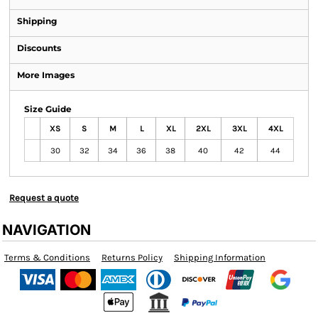
Shipping
Discounts
More Images
Size Guide
XS
S
M
L
XL
2XL
3XL
4XL
30
32
34
36
38
40
42
44
Request a quote
NAVIGATION
Terms & Conditions
Returns Policy
Shipping Information