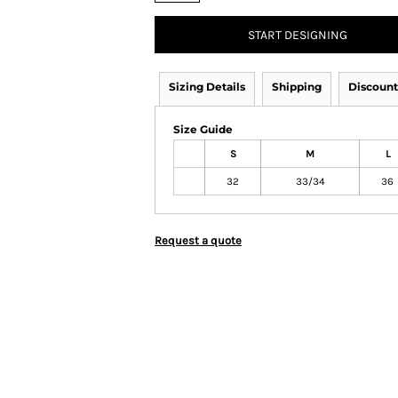
START DESIGNING
Sizing Details
Shipping
Discount
Size Guide
S
M
L
32
33/34
36
Request a quote