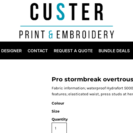
DESIGNER
CONTACT
REQUEST A QUOTE
BUNDLE DEALS
Pro stormbreak overtrou
Fabric information; waterproof Hydrafort 5000
features; elasticated waist, press studs at h
Colour
Size
Quantity