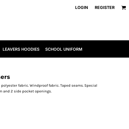
LOGIN
REGISTER
LEAVERS HOODIES
SCHOOL UNIFORM
sers
 polyester fabric. Windproof fabric. Taped seams. Special
em and 2 side pocket openings.