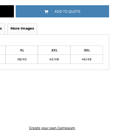
ADD TO QUOTE
s
More Images
XL
2XL
3XL
38/40
42/48
46/48
Create your own Campaign