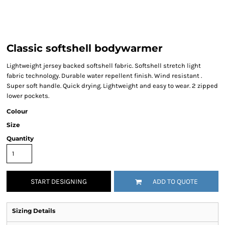
Classic softshell bodywarmer
Lightweight jersey backed softshell fabric. Softshell stretch light
fabric technology. Durable water repellent finish. Wind resistant .
Super soft handle. Quick drying. Lightweight and easy to wear. 2 zipped
lower pockets.
Colour
Size
Quantity
START DESIGNING
ADD TO QUOTE
Sizing Details