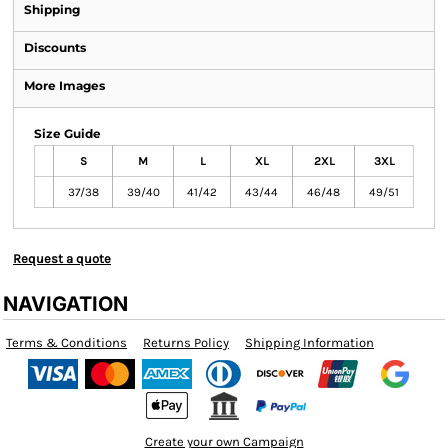
Shipping
Discounts
More Images
Size Guide
S
M
L
XL
2XL
3XL
37/38
39/40
41/42
43/44
46/48
49/51
Request a quote
NAVIGATION
Terms & Conditions
Returns Policy
Shipping Information
Create your own Campaign