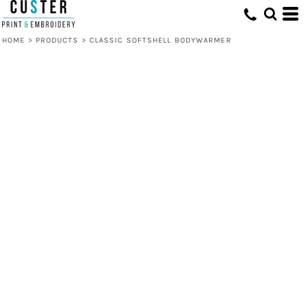
HOME
>
PRODUCTS
>
CLASSIC SOFTSHELL BODYWARMER