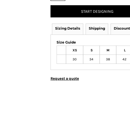
START DESIGNING
Sizing Details
Shipping
Discount
Size Guide
XS
S
M
L
30
34
38
42
Request a quote