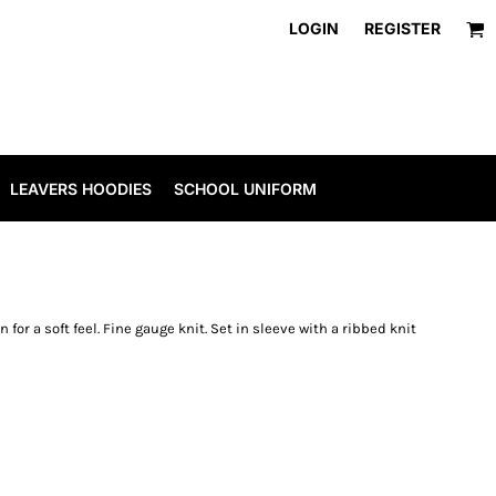
LOGIN
REGISTER
LEAVERS HOODIES
SCHOOL UNIFORM
 for a soft feel. Fine gauge knit. Set in sleeve with a ribbed knit