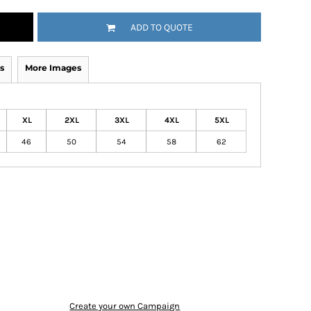
ADD TO QUOTE
s
More Images
XL
2XL
3XL
4XL
5XL
46
50
54
58
62
Create your own Campaign