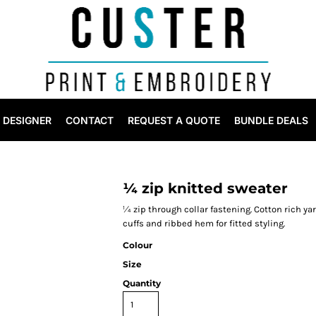
DESIGNER
CONTACT
REQUEST A QUOTE
BUNDLE DEALS
¼ zip knitted sweater
¼ zip through collar fastening. Cotton rich yarn
cuffs and ribbed hem for fitted styling.
Colour
Size
Quantity