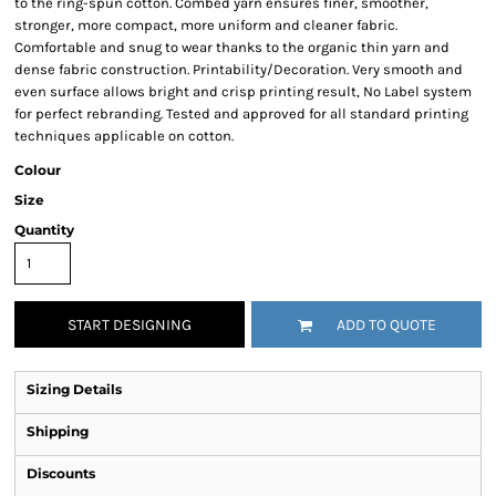
to the ring-spun cotton. Combed yarn ensures finer, smoother,
stronger, more compact, more uniform and cleaner fabric.
Comfortable and snug to wear thanks to the organic thin yarn and
dense fabric construction. Printability/Decoration. Very smooth and
even surface allows bright and crisp printing result, No Label system
for perfect rebranding. Tested and approved for all standard printing
techniques applicable on cotton.
Colour
Size
Quantity
START DESIGNING
ADD TO QUOTE
Sizing Details
Shipping
Discounts