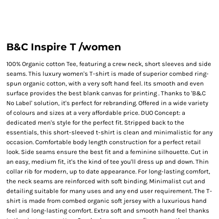
B&C Inspire T /women
100% Organic cotton Tee, featuring a crew neck, short sleeves and side
seams. This luxury women's T-shirt is made of superior combed ring-
spun organic cotton, with a very soft hand feel. Its smooth and even
surface provides the best blank canvas for printing . Thanks to 'B&C
No Label' solution, it's perfect for rebranding. Offered in a wide variety
of colours and sizes at a very affordable price. DUO Concept: a
dedicated men's style for the perfect fit. Stripped back to the
essentials, this short-sleeved t-shirt is clean and minimalistic for any
occasion. Comfortable body length construction for a perfect retail
look. Side seams ensure the best fit and a feminine silhouette. Cut in
an easy, medium fit, it's the kind of tee you'll dress up and down. Thin
collar rib for modern, up to date appearance. For long-lasting comfort,
the neck seams are reinforced with soft binding. Minimalist cut and
detailing suitable for many uses and any end user requirement. The T-
shirt is made from combed organic soft jersey with a luxurious hand
feel and long-lasting comfort. Extra soft and smooth hand feel thanks