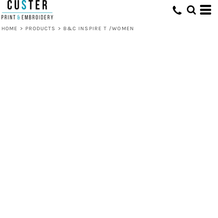
HOME
>
PRODUCTS
>
B&C INSPIRE T /WOMEN