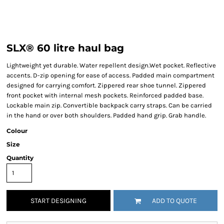
SLX® 60 litre haul bag
Lightweight yet durable. Water repellent design.Wet pocket. Reflective
accents. D-zip opening for ease of access. Padded main compartment
designed for carrying comfort. Zippered rear shoe tunnel. Zippered
front pocket with internal mesh pockets. Reinforced padded base.
Lockable main zip. Convertible backpack carry straps. Can be carried
in the hand or over both shoulders. Padded hand grip. Grab handle.
Colour
Size
Quantity
START DESIGNING
ADD TO QUOTE