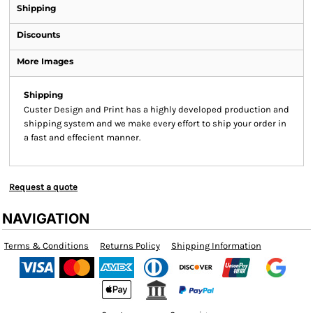
Shipping
Discounts
More Images
Shipping
Custer Design and Print has a highly developed production and
shipping system and we make every effort to ship your order in
a fast and effecient manner.
Request a quote
NAVIGATION
Terms & Conditions
Returns Policy
Shipping Information