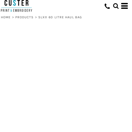
HOME
>
PRODUCTS
>
SLX® 60 LITRE HAUL BAG