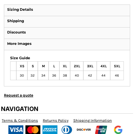
Sizing Details
Shipping
Discounts
More Images
Size Guide
XS
S
M
L
XL
2XL
3XL
4XL
5XL
30
32
34
36
38
40
42
44
46
Request a quote
NAVIGATION
Terms & Conditions
Returns Policy
Shipping Information