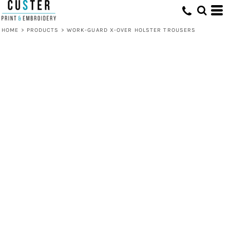
HOME
>
PRODUCTS
>
WORK-GUARD X-OVER HOLSTER TROUSERS