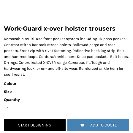
Work-Guard x-over holster trousers
Removable multi-use front pocket system including. ID pass pocket.
Contrast stitch bar tack stress points. Bellowed cargo and rear
pockets. Front zip with rivet fastening. Reflective back leg strip. Belt
and hammer loops. Cordura® ankle hem. Knee pad pockets. Belt loops.
D-rings. Co-ordinated X-OVER range. Generous fit. Tough and
hardwearing look for on- and off-site wear. Reinforced ankle hem for
scuff resist.
Colour
Size
Quantity
START DESIGNING
ADD TO QUOTE