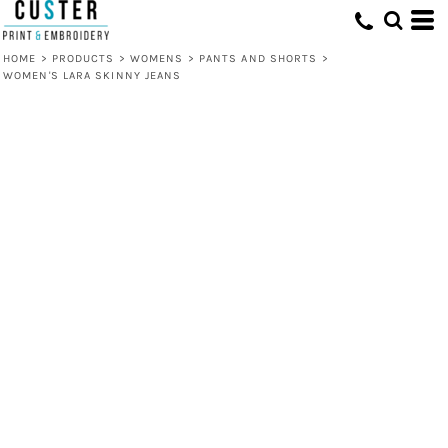
HOME
>
PRODUCTS
>
WOMENS
>
PANTS AND SHORTS
>
WOMEN'S LARA SKINNY JEANS