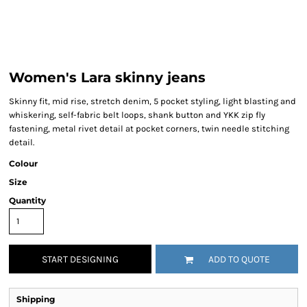
Women's Lara skinny jeans
Skinny fit, mid rise, stretch denim, 5 pocket styling, light blasting and
whiskering, self-fabric belt loops, shank button and YKK zip fly
fastening, metal rivet detail at pocket corners, twin needle stitching
detail.
Colour
Size
Quantity
START DESIGNING
ADD TO QUOTE
Shipping