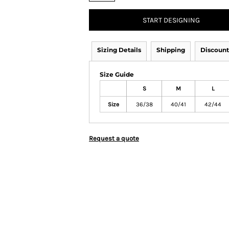
START DESIGNING
Sizing Details
Shipping
Discount
Size Guide
S
M
L
Size
36/38
40/41
42/44
Request a quote