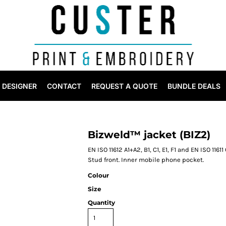
DESIGNER
CONTACT
REQUEST A QUOTE
BUNDLE DEALS
Bizweld™ jacket (BIZ2)
EN ISO 11612 A1+A2, B1, C1, E1, F1 and EN ISO 116
Stud front. Inner mobile phone pocket.
Colour
Size
Quantity