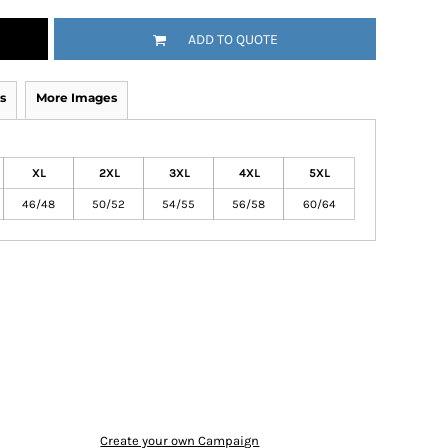
ADD TO QUOTE
s
More Images
XL
2XL
3XL
4XL
5XL
46/48
50/52
54/55
56/58
60/64
Create your own Campaign