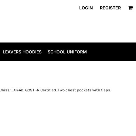
LOGIN
REGISTER
LEAVERS HOODIES
SCHOOL UNIFORM
11 Class 1, A1+A2, GOST -R Certified. Two chest pockets with flaps.