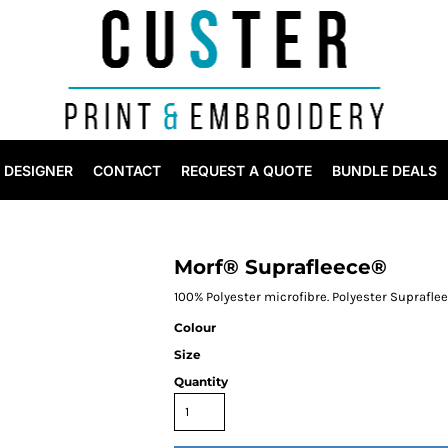
DESIGNER
CONTACT
REQUEST A QUOTE
BUNDLE DEALS
Morf® Suprafleece®
100% Polyester microfibre. Polyester Suprafle
Colour
Size
Quantity