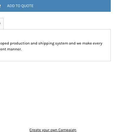
ADD TO QUOTE
s
eloped production and shipping system and we make every
cient manner.
Create your own Campaign