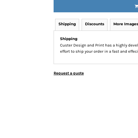
Shipping
Discounts
More Image
Shipping
Custer Design and Print has a highly dev
effort to ship your order in a fast and effe
Request a quote