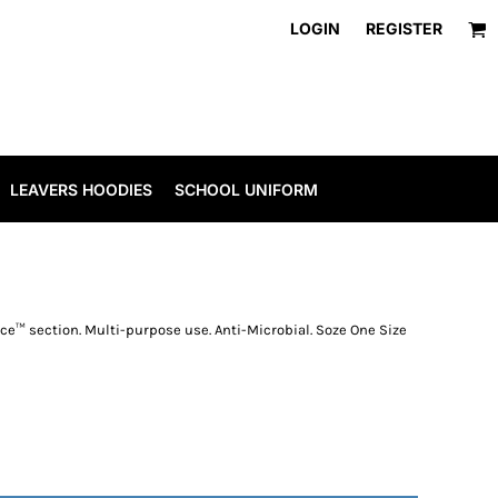
LOGIN
REGISTER
LEAVERS HOODIES
SCHOOL UNIFORM
ece™ section. Multi-purpose use. Anti-Microbial. Soze One Size