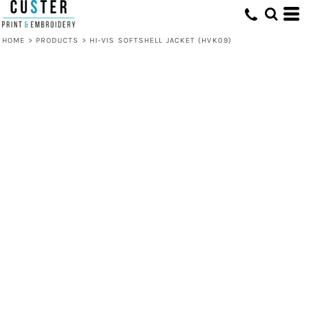
HOME
>
PRODUCTS
>
HI-VIS SOFTSHELL JACKET (HVK09)