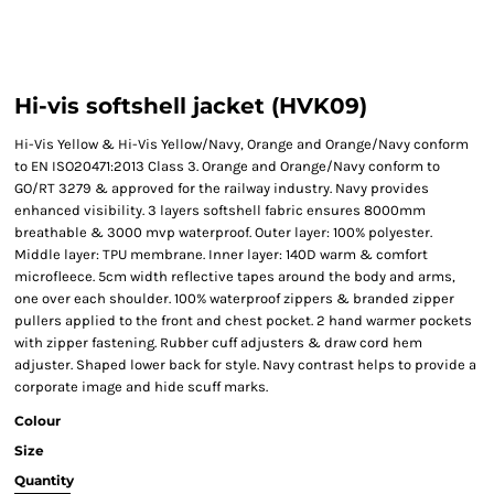
Hi-vis softshell jacket (HVK09)
Hi-Vis Yellow & Hi-Vis Yellow/Navy, Orange and Orange/Navy conform
to EN ISO20471:2013 Class 3. Orange and Orange/Navy conform to
GO/RT 3279 & approved for the railway industry. Navy provides
enhanced visibility. 3 layers softshell fabric ensures 8000mm
breathable & 3000 mvp waterproof. Outer layer: 100% polyester.
Middle layer: TPU membrane. Inner layer: 140D warm & comfort
microfleece. 5cm width reflective tapes around the body and arms,
one over each shoulder. 100% waterproof zippers & branded zipper
pullers applied to the front and chest pocket. 2 hand warmer pockets
with zipper fastening. Rubber cuff adjusters & draw cord hem
adjuster. Shaped lower back for style. Navy contrast helps to provide a
corporate image and hide scuff marks.
Colour
Size
Quantity