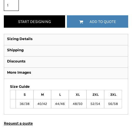
START DESIGNING
ADD TO QUOTE
Sizing Details
Shipping
Discounts
More Images
Size Guide
S
M
L
XL
2XL
3XL
36/38
40/42
44/46
48/50
52/54
56/58
Request a quote