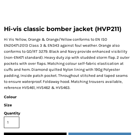
Hi-vis classic bomber jacket (HVP211)
Hi Vis Yellow, Orange & Orange/Yellow conforms to EN ISO
EN20471:2013 Class 3 & EN343 against foul weather. Orange also
conforms to GO/RT 3279. Black and Navy provide enhanced visibility
(non-EN471 standard). Heavy duty zip with studded storm flap. 2 outer
pockets with over flaps. Matching colour self-fabric elastication at
cuffs and hem. Diamond quilted Nylon lining with 190g Polyester
padding. Inside patch pocket. Throughout stitched and taped seams
to ensure waterproof. Foldaway hood. Matching trousers available,
reference HVS461, HVS462 & HVS463.
Colour
Size
Quantity