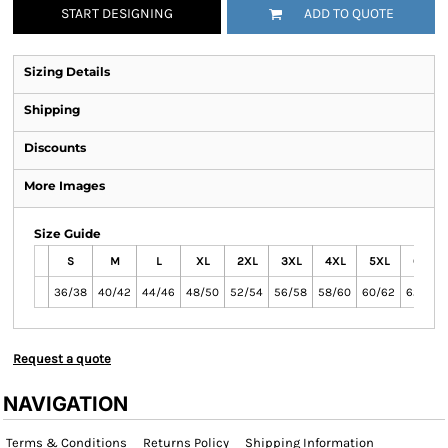
START DESIGNING
ADD TO QUOTE
Sizing Details
Shipping
Discounts
More Images
Size Guide
S
M
L
XL
2XL
3XL
4XL
5XL
6XL
36/38
40/42
44/46
48/50
52/54
56/58
58/60
60/62
62/64
Request a quote
NAVIGATION
Terms & Conditions
Returns Policy
Shipping Information