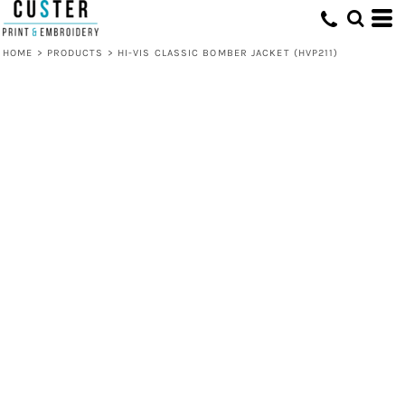
HOME
>
PRODUCTS
>
HI-VIS CLASSIC BOMBER JACKET (HVP211)