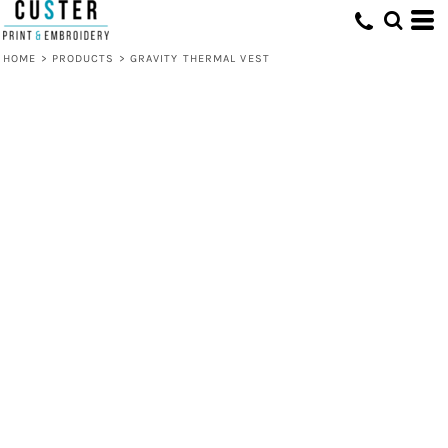
HOME
>
PRODUCTS
>
GRAVITY THERMAL VEST