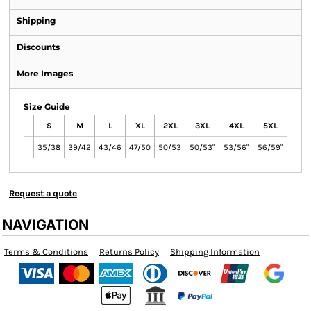
Shipping
Discounts
More Images
Size Guide
S
M
L
XL
2XL
3XL
4XL
5XL
35/38
39/42
43/46
47/50
50/53
50/53"
53/56"
56/59"
Request a quote
NAVIGATION
Terms & Conditions
Returns Policy
Shipping Information