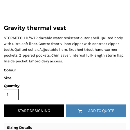
Gravity thermal vest
STORMTECH D/W/R durable water resistant outer shell. Quilted body
with ultra soft liner. Centre front vilson zipper with contrast zipper
teeth. Quilted collar. Adjustable hem. Brushed tricot hand warmer
pockets. Zippered pockets. Chin saver. Internal full-length storm flap.
Inside pocket. Embroidery access.
Colour
Size
Quantity
START DESIGNING
ADD TO QUOTE
Sizing Details