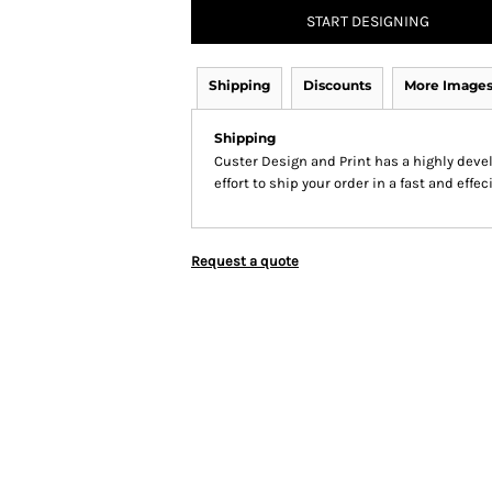
START DESIGNING
Shipping
Discounts
More Image
Shipping
Custer Design and Print has a highly dev
effort to ship your order in a fast and effe
Request a quote