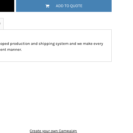
ADD TO QUOTE
s
eloped production and shipping system and we make every
cient manner.
Create your own Campaign