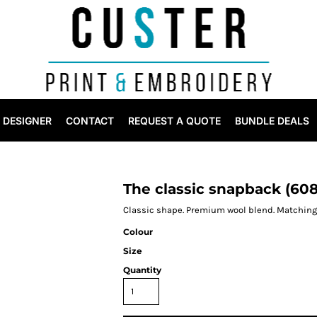
DESIGNER
CONTACT
REQUEST A QUOTE
BUNDLE DEALS
The classic snapback (60
Classic shape. Premium wool blend. Matching 
Colour
Size
Quantity