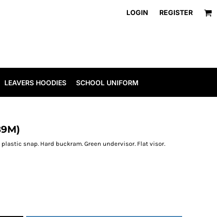
LOGIN
REGISTER
LEAVERS HOODIES
SCHOOL UNIFORM
89M)
plastic snap. Hard buckram. Green undervisor. Flat visor.