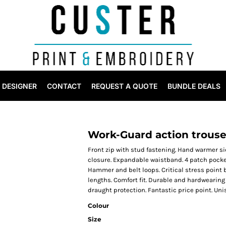
DESIGNER
CONTACT
REQUEST A QUOTE
BUNDLE DEALS
Work-Guard action trouse
Front zip with stud fastening. Hand warmer si
closure. Expandable waistband. 4 patch pocket
Hammer and belt loops. Critical stress point 
lengths. Comfort fit. Durable and hardwearing
draught protection. Fantastic price point. Unis
Colour
Size