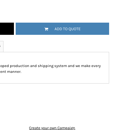
ADD TO QUOTE
s
eloped production and shipping system and we make every
cient manner.
Create your own Campaign