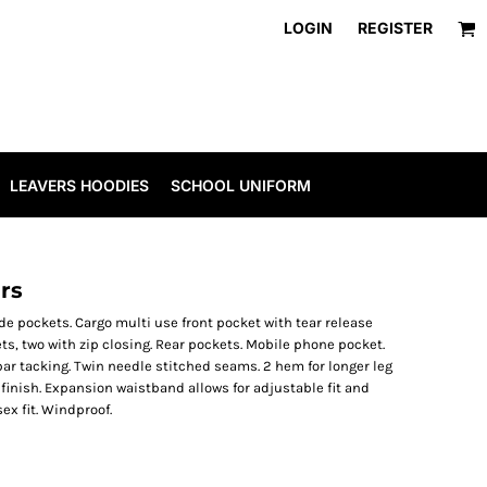
LOGIN
REGISTER
LEAVERS HOODIES
SCHOOL UNIFORM
rs
de pockets. Cargo multi use front pocket with tear release
s, two with zip closing. Rear pockets. Mobile phone pocket.
bar tacking. Twin needle stitched seams. 2 hem for longer leg
 finish. Expansion waistband allows for adjustable fit and
ex fit. Windproof.