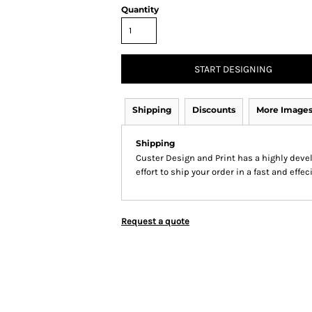
Quantity
START DESIGNING
Shipping
Discounts
More Image
Shipping
Custer Design and Print has a highly dev
effort to ship your order in a fast and effe
Request a quote