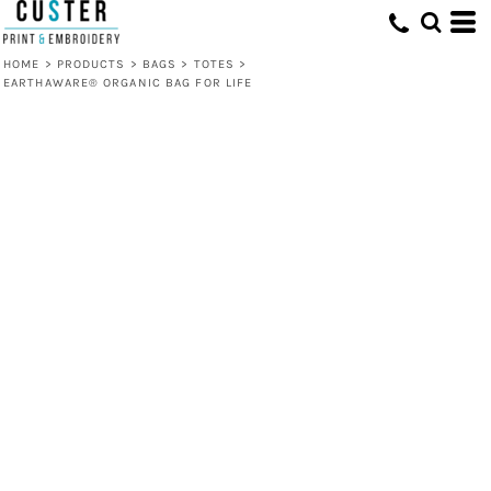
HOME
>
PRODUCTS
>
BAGS
>
TOTES
>
EARTHAWARE® ORGANIC BAG FOR LIFE