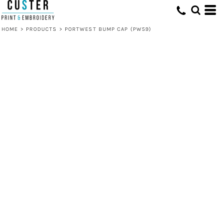
HOME
>
PRODUCTS
>
PORTWEST BUMP CAP (PW59)