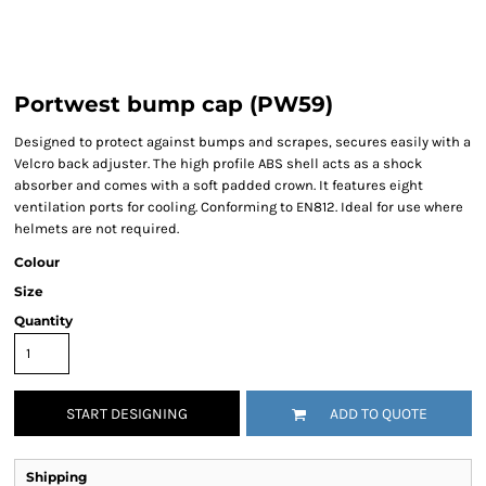
Portwest bump cap (PW59)
Designed to protect against bumps and scrapes, secures easily with a
Velcro back adjuster. The high profile ABS shell acts as a shock
absorber and comes with a soft padded crown. It features eight
ventilation ports for cooling. Conforming to EN812. Ideal for use where
helmets are not required.
Colour
Size
Quantity
START DESIGNING
ADD TO QUOTE
Shipping