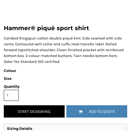
Hammer® piqué sport shirt
Combed Ringspun cotton double piqué knit. Side seamed with side
vents. Contoured welt collar and cuffs. Heat transfer label. Rolled
forward topstitched shoulder. Clean finished placket with reinforced
bottom box. 3 colour-matched buttons. Twin needle bottom hem.
Oeko-Tex Standard 100 certified.
Colour
Size
Quantity
START DESIGNING
ADD TO QUOTE
Sizing Details