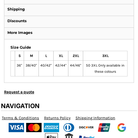
Shipping
Discounts
More Images
Size Guide
S
M
L
XL
2XL
3XL
36"
38/40"
40/42"
42/44"
44/46"
50 3XL Only available in
these colours
Request a quote
NAVIGATION
Terms & Conditions
Returns Policy
Shipping Information