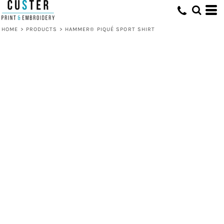
HOME
>
PRODUCTS
>
HAMMER® PIQUÉ SPORT SHIRT