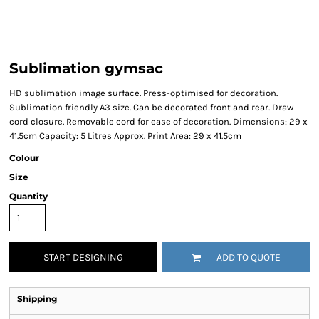
Sublimation gymsac
HD sublimation image surface. Press-optimised for decoration.
Sublimation friendly A3 size. Can be decorated front and rear. Draw
cord closure. Removable cord for ease of decoration. Dimensions: 29 x
41.5cm Capacity: 5 Litres Approx. Print Area: 29 x 41.5cm
Colour
Size
Quantity
START DESIGNING
ADD TO QUOTE
Shipping