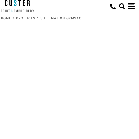
HOME
>
PRODUCTS
>
SUBLIMATION GYMSAC