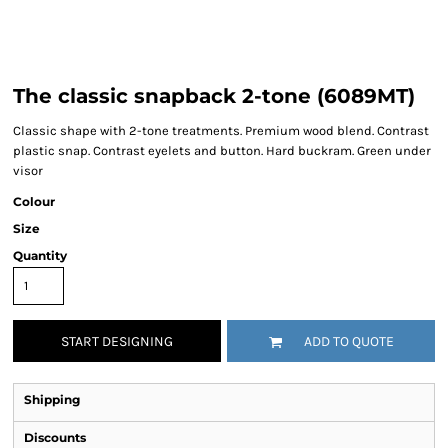
The classic snapback 2-tone (6089MT)
Classic shape with 2-tone treatments. Premium wood blend. Contrast
plastic snap. Contrast eyelets and button. Hard buckram. Green under
visor
Colour
Size
Quantity
START DESIGNING
ADD TO QUOTE
Shipping
Discounts