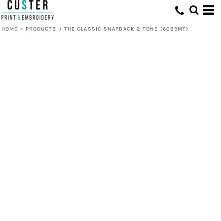
HOME
>
PRODUCTS
>
THE CLASSIC SNAPBACK 2-TONE (6089MT)