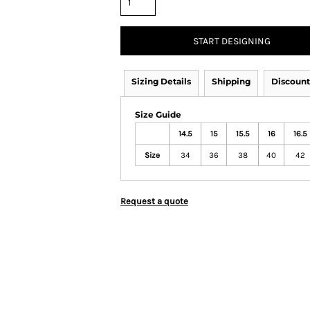
START DESIGNING
Sizing Details
Shipping
Discount
Size Guide
14.5
15
15.5
16
16.5
Size
34
36
38
40
42
Request a quote