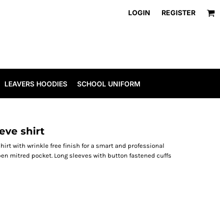
LOGIN
REGISTER
LEAVERS HOODIES
SCHOOL UNIFORM
eve shirt
irt with wrinkle free finish for a smart and professional
pen mitred pocket. Long sleeves with button fastened cuffs