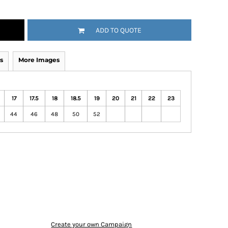
ADD TO QUOTE
s
More Images
17
17.5
18
18.5
19
20
21
22
23
44
46
48
50
52
Create your own Campaign