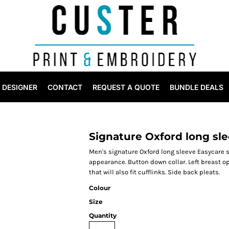
DESIGNER
CONTACT
REQUEST A QUOTE
BUNDLE DEALS
Signature Oxford long sle
Men's signature Oxford long sleeve Easycare sh
appearance. Button down collar. Left breast o
that will also fit cufflinks. Side back pleats.
Colour
Size
Quantity