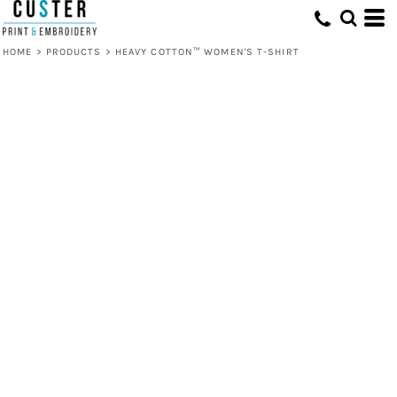
HOME
>
PRODUCTS
>
HEAVY COTTON™ WOMEN'S T-SHIRT