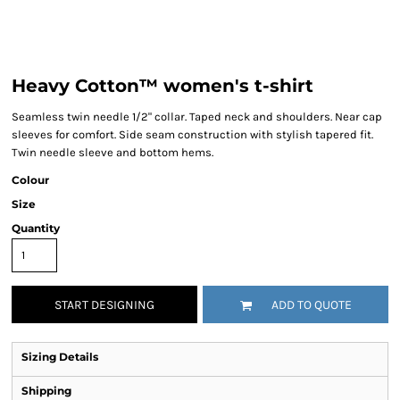
Heavy Cotton™ women's t-shirt
Seamless twin needle 1/2" collar. Taped neck and shoulders. Near cap
sleeves for comfort. Side seam construction with stylish tapered fit.
Twin needle sleeve and bottom hems.
Colour
Size
Quantity
START DESIGNING
ADD TO QUOTE
Sizing Details
Shipping