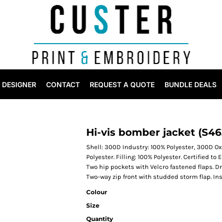
DESIGNER
CONTACT
REQUEST A QUOTE
BUNDLE DEALS
Hi-vis bomber jacket (S46
Shell: 300D Industry: 100% Polyester, 300D Ox
Polyester. Filling: 100% Polyester. Certified t
Two hip pockets with Velcro fastened flaps. D
Two-way zip front with studded storm flap. In
Colour
Size
Quantity