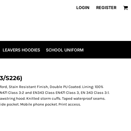
LOGIN
REGISTER
LEAVERS HOODIES
SCHOOL UNIFORM
3/S226)
ford, Stain Resistant Finish, Double PU Coated. Lining: 100%
o EN471 Class 3:2 and EN343 Class EN471 Class 3, EN 343 Class 3:1.
rawstring hood. Knitted storm cuffs. Taped waterproof seams.
side pocket. Mobile phone pocket. Print access.