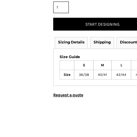
START DESIGNING
Sizing Details
Shipping
Discount
Size Guide
S
M
L
Size
36/38
40/41
42/44
Request a quote