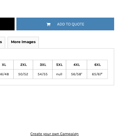
ADD TO QUOTE
s
More Images
XL
2XL
3XL
5XL
4XL
6XL
46/48
50/52
54/55
null
56/58"
65/67"
Create your own Campaign