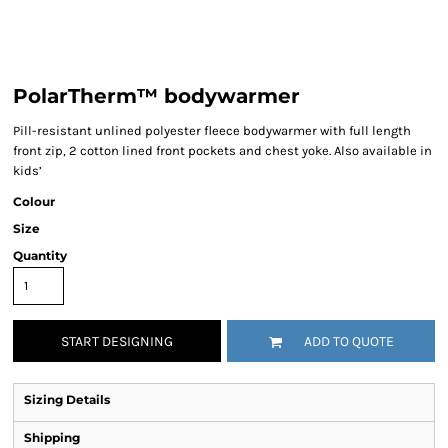
PolarTherm™ bodywarmer
Pill-resistant unlined polyester fleece bodywarmer with full length
front zip, 2 cotton lined front pockets and chest yoke. Also available in
kids’
Colour
Size
Quantity
START DESIGNING
ADD TO QUOTE
Sizing Details
Shipping