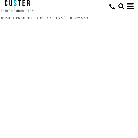
HOME
>
PRODUCTS
>
POLARTHERM™ BODYWARMER