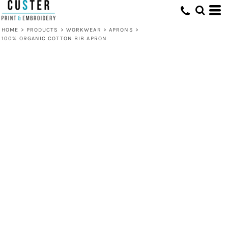
HOME
>
PRODUCTS
>
WORKWEAR
>
APRONS
>
100% ORGANIC COTTON BIB APRON