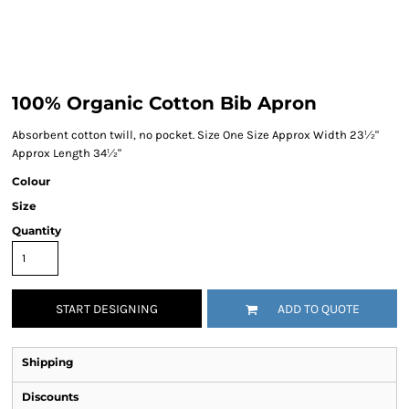
100% Organic Cotton Bib Apron
Absorbent cotton twill, no pocket. Size One Size Approx Width 23½"
Approx Length 34½"
Colour
Size
Quantity
START DESIGNING
ADD TO QUOTE
Shipping
Discounts