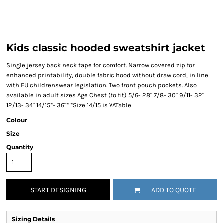
Kids classic hooded sweatshirt jacket
Single jersey back neck tape for comfort. Narrow covered zip for
enhanced printability, double fabric hood without draw cord, in line
with EU childrenswear legislation. Two front pouch pockets. Also
available in adult sizes Age Chest (to fit) 5/6- 28" 7/8- 30" 9/11- 32"
12/13- 34" 14/15*- 36"* *Size 14/15 is VATable
Colour
Size
Quantity
START DESIGNING
ADD TO QUOTE
Sizing Details