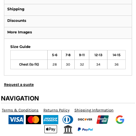
Shipping
Discounts
More Images
Size Guide
5-6
7-8
9-11
12-13
14-15
Chest (to fit)
28
30
32
34
36
Request a quote
NAVIGATION
Terms & Conditions
Returns Policy
Shipping Information