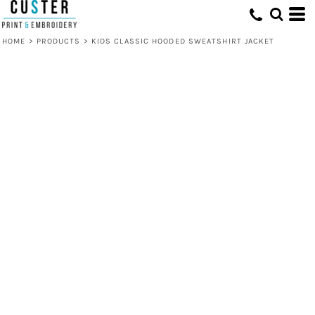
HOME
>
PRODUCTS
>
KIDS CLASSIC HOODED SWEATSHIRT JACKET